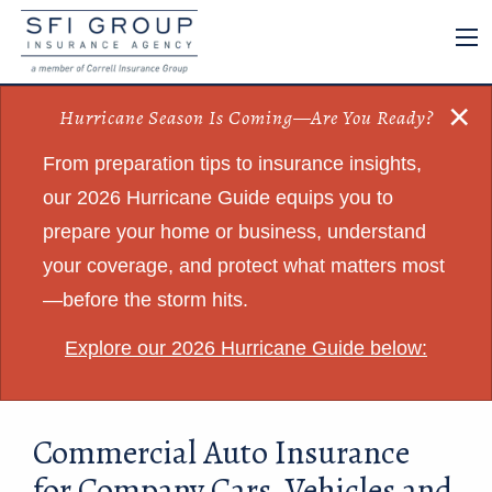
×
Hurricane Season Is Coming—Are You Ready?
From preparation tips to insurance insights,
our 2026 Hurricane Guide equips you to
prepare your home or business, understand
your coverage, and protect what matters most
—before the storm hits.
Explore our 2026 Hurricane Guide below:
Commercial Auto Insurance
for Company Cars, Vehicles and