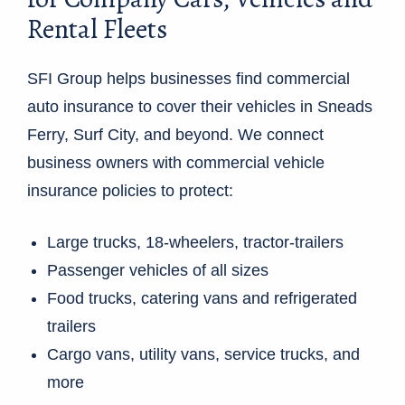
Rental Fleets
SFI Group helps businesses find commercial
auto insurance to cover their vehicles in Sneads
Ferry, Surf City, and beyond. We connect
business owners with commercial vehicle
insurance policies to protect:
Large trucks, 18-wheelers, tractor-trailers
Passenger vehicles of all sizes
Food trucks, catering vans and refrigerated
trailers
Cargo vans, utility vans, service trucks, and
more