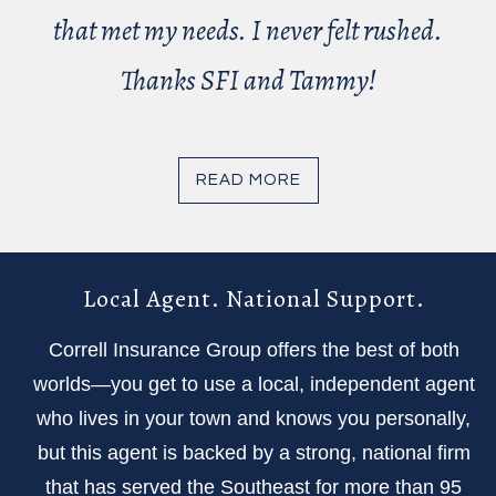
that met my needs. I never felt rushed.
Thanks SFI and Tammy!
READ MORE
Local Agent. National Support.
Correll Insurance Group offers the best of both
worlds—you get to use a local, independent agent
who lives in your town and knows you personally,
but this agent is backed by a strong, national firm
that has served the Southeast for more than 95