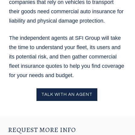
companies that rely on vehicles to transport
their goods need commercial auto insurance for
liability and physical damage protection.
The independent agents at SFI Group will take
the time to understand your fleet, its users and
its potential risk, and then gather commercial
fleet insurance quotes to help you find coverage
for your needs and budget.
TALK WITH AN AGENT
REQUEST MORE INFO