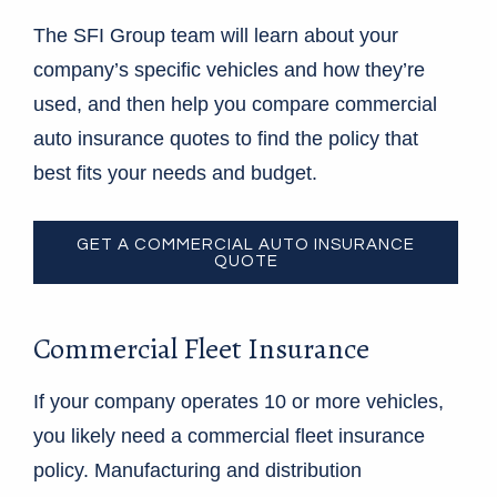
The SFI Group team will learn about your
company’s specific vehicles and how they’re
used, and then help you compare commercial
auto insurance quotes to find the policy that
best fits your needs and budget.
GET A COMMERCIAL AUTO INSURANCE
QUOTE
Commercial Fleet Insurance
If your company operates 10 or more vehicles,
you likely need a commercial fleet insurance
policy. Manufacturing and distribution