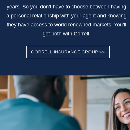
years. So you don’t have to choose between having
a personal relationship with your agent and knowing
they have access to world renowned markets. You’ll
get both with Correll.
CORRELL INSURANCE GROUP >>