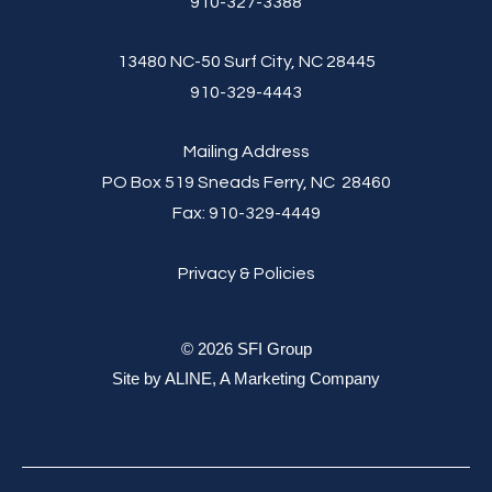
910-327-3388
13480 NC-50 Surf City, NC 28445
910-329-4443
Mailing Address
PO Box 519 Sneads Ferry, NC 28460
Fax:
910-329-4449
Privacy & Policies
© 2026 SFI Group
Site by
ALINE, A Marketing Company