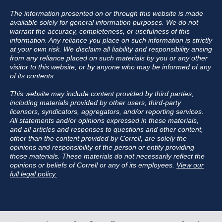
The information presented on or through this website is made
available solely for general information purposes. We do not
warrant the accuracy, completeness, or usefulness of this
information. Any reliance you place on such information is strictly
at your own risk. We disclaim all liability and responsibility arising
from any reliance placed on such materials by you or any other
visitor to this website, or by anyone who may be informed of any
of its contents.
This website may include content provided by third parties,
including materials provided by other users, third-party
licensors, syndicators, aggregators, and/or reporting services.
All statements and/or opinions expressed in these materials,
and all articles and responses to questions and other content,
other than the content provided by Correll, are solely the
opinions and responsibility of the person or entity providing
those materials. These materials do not necessarily reflect the
opinions or beliefs of Correll or any of its employees.
View our
full legal policy.