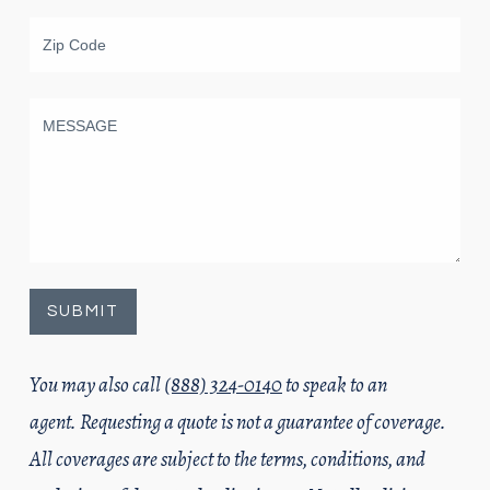
You may also call
(888) 324-0140
to speak to an
agent. Requesting a quote is not a guarantee of coverage.
All coverages are subject to the terms, conditions, and