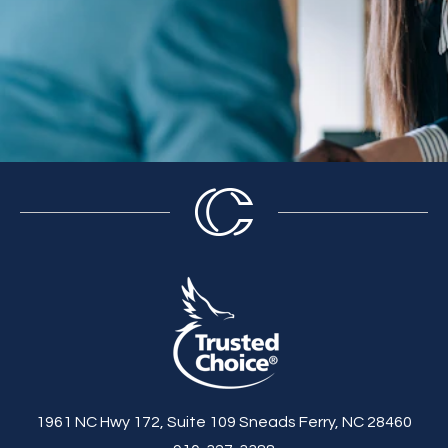
1961 NC Hwy 172, Suite 109 Sneads Ferry, NC 28460