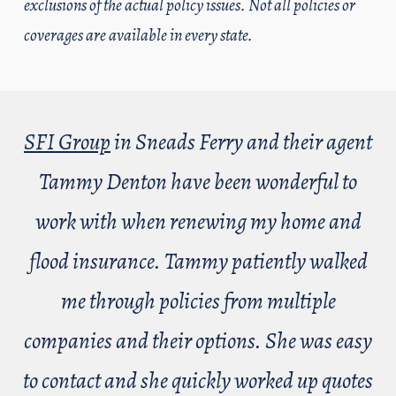
exclusions of the actual policy issues. Not all policies or
coverages are available in every state.
SFI Group
in Sneads Ferry and their agent
Tammy Denton have been wonderful to
work with when renewing my home and
flood insurance. Tammy patiently walked
me through policies from multiple
companies and their options. She was easy
to contact and she quickly worked up quotes