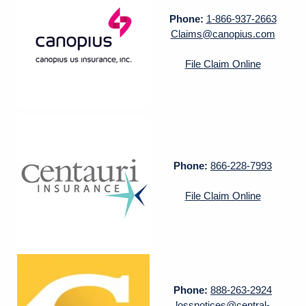
Phone:
1-866-937-2663
Claims@canopius.com
File Claim Online
Phone:
866-228-7993
File Claim Online
Phone:
888-263-2924
lossnotices@central-