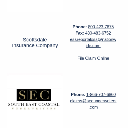
Phone:
800-423-7675
Fax:
480-483-6752
Scottsdale
essreportaloss@nationw
Insurance Company
ide.com
File Claim Online
Phone:
1-866-707-6860
claims@secunderwriters
.com