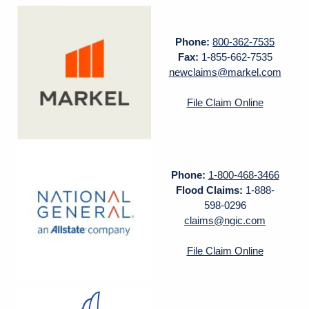
Phone:
800-362-7535
Fax:
1-855-662-7535
newclaims@markel.com
File Claim Online
Phone:
1-800-468-3466
Flood Claims:
1-888-
598-0296
claims@ngic.com
File Claim Online