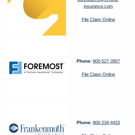
insurance.com
File Claim Online
Phone:
800-527-3907
File Claim Online
Phone:
800-234-4433