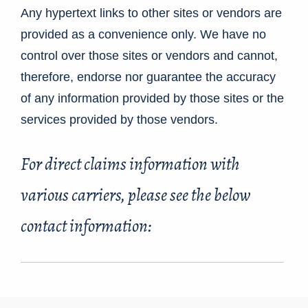
Any hypertext links to other sites or vendors are
provided as a convenience only. We have no
control over those sites or vendors and cannot,
therefore, endorse nor guarantee the accuracy
of any information provided by those sites or the
services provided by those vendors.
For direct claims information with
various carriers, please see the below
contact information: