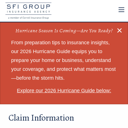
×
Hurricane Season Is Coming—Are You Ready?
From preparation tips to insurance insights,
our 2026 Hurricane Guide equips you to
prepare your home or business, understand
your coverage, and protect what matters most
—before the storm hits.
Explore our 2026 Hurricane Guide below:
Claim Information