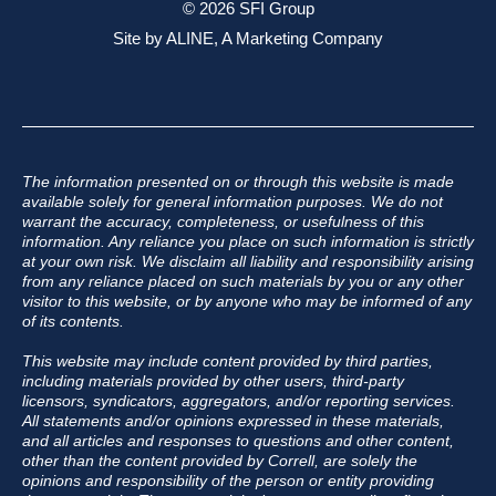
© 2026 SFI Group
Site by
ALINE, A Marketing Company
The information presented on or through this website is made
available solely for general information purposes. We do not
warrant the accuracy, completeness, or usefulness of this
information. Any reliance you place on such information is strictly
at your own risk. We disclaim all liability and responsibility arising
from any reliance placed on such materials by you or any other
visitor to this website, or by anyone who may be informed of any
of its contents.
This website may include content provided by third parties,
including materials provided by other users, third-party
licensors, syndicators, aggregators, and/or reporting services.
All statements and/or opinions expressed in these materials,
and all articles and responses to questions and other content,
other than the content provided by Correll, are solely the
opinions and responsibility of the person or entity providing