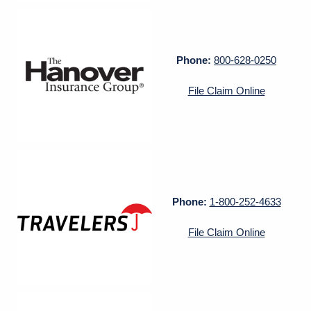
Phone:
800-628-0250
File Claim Online
Phone:
1-800-252-4633
File Claim Online