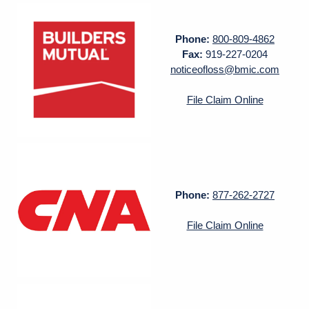
Phone:
800-809-4862
Fax:
919-227-0204
noticeofloss@bmic.com
File Claim Online
Phone:
877-262-2727
File Claim Online