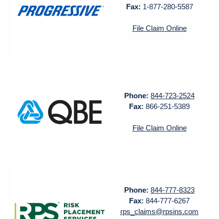
Fax:
1-877-280-5587
File Claim Online
Phone:
844-723-2524
Fax:
866-251-5389
File Claim Online
Phone:
844-777-8323
Fax:
844-777-6267
rps_claims@rpsins.com