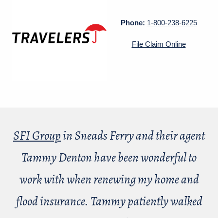
Phone:
1-800-238-6225
File Claim Online
SFI Group
in Sneads Ferry and their agent
Tammy Denton have been wonderful to
work with when renewing my home and
flood insurance. Tammy patiently walked