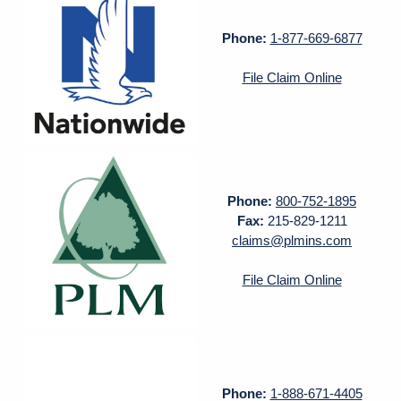
Phone:
1-877-669-6877
File Claim Online
Phone:
800-752-1895
Fax:
215-829-1211
claims@plmins.com
File Claim Online
Phone:
1-888-671-4405