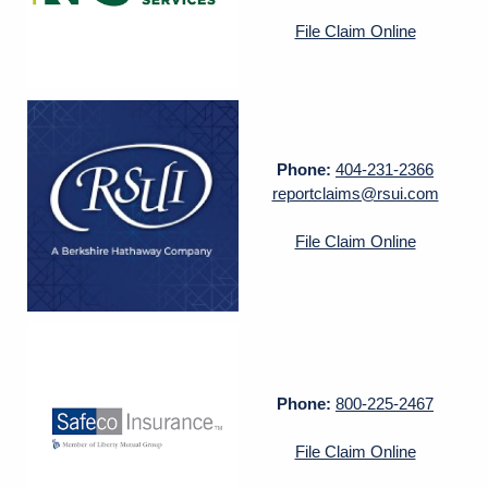
File Claim Online
Phone:
404-231-2366
reportclaims@rsui.com
File Claim Online
Phone:
800-225-2467
File Claim Online