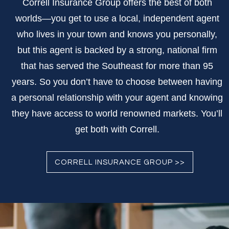
Correll Insurance Group offers the best of both
worlds—you get to use a local, independent agent
who lives in your town and knows you personally,
but this agent is backed by a strong, national firm
that has served the Southeast for more than 95
years. So you don’t have to choose between having
a personal relationship with your agent and knowing
they have access to world renowned markets. You’ll
get both with Correll.
CORRELL INSURANCE GROUP >>