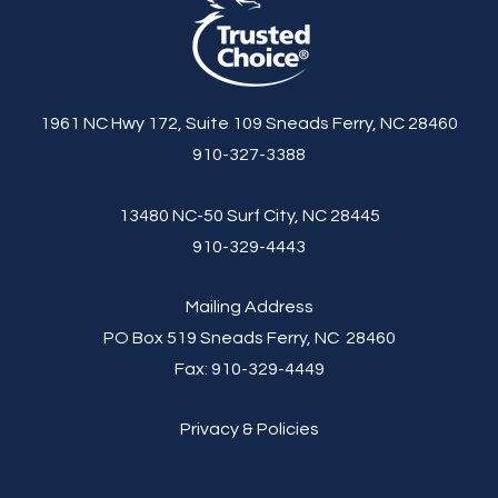
1961 NC Hwy 172, Suite 109 Sneads Ferry, NC 28460
910-327-3388
13480 NC-50 Surf City, NC 28445
910-329-4443
Mailing Address
PO Box 519 Sneads Ferry, NC 28460
Fax:
910-329-4449
Privacy & Policies