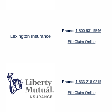
Phone:
1-800-931-9546
Lexington Insurance
File Claim Online
Phone:
1-833-218-0219
File Claim Online