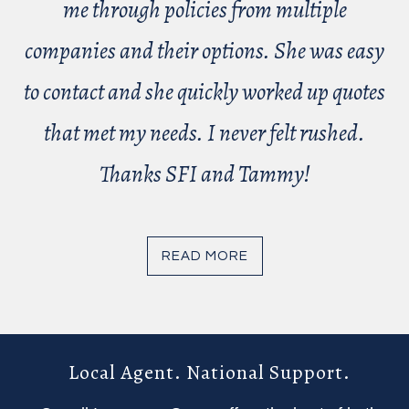
me through policies from multiple
companies and their options. She was easy
to contact and she quickly worked up quotes
that met my needs. I never felt rushed.
Thanks SFI and Tammy!
READ MORE
Local Agent. National Support.