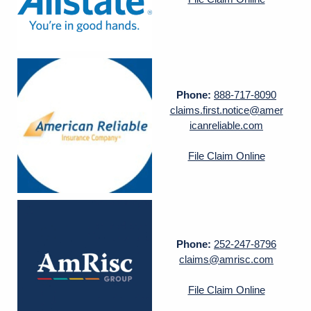
Phone:
888-717-8090
claims.first.notice@amer
icanreliable.com
File Claim Online
Phone:
252-247-8796
claims@amrisc.com
File Claim Online