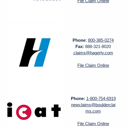
File Claim Online
Phone:
800-385-0274
Fax:
888-321-8020
claims@hagerty.com
File Claim Online
Phone:
1-800-754-6919
newclaims@boulderclai
ms.com
File Claim Online