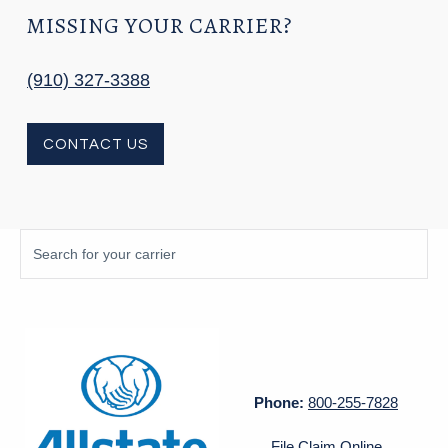
MISSING YOUR CARRIER?
(910) 327-3388
CONTACT US
Phone:
800-255-7828
File Claim Online