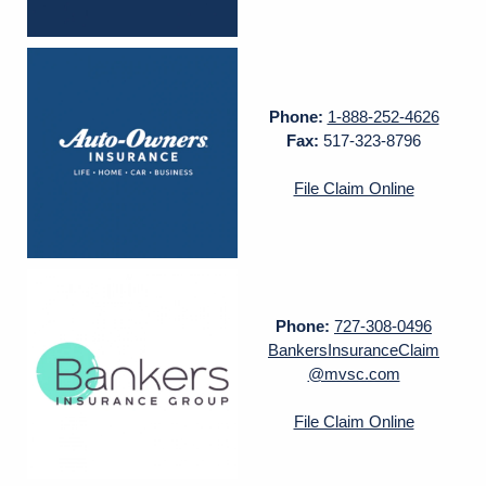
Phone:
1-888-252-4626
Fax:
517-323-8796
File Claim Online
Phone:
727-308-0496
BankersInsuranceClaim
@mvsc.com
File Claim Online