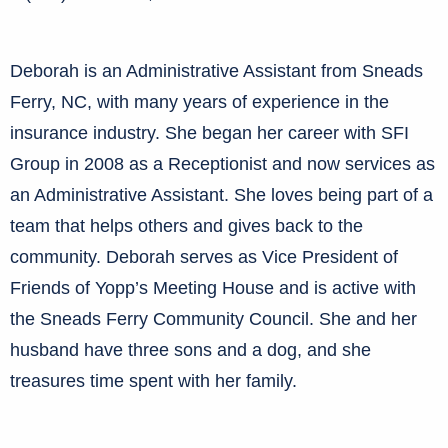
Deborah is an Administrative Assistant from Sneads
Ferry, NC, with many years of experience in the
insurance industry. She began her career with SFI
Group in 2008 as a Receptionist and now services as
an Administrative Assistant. She loves being part of a
team that helps others and gives back to the
community. Deborah serves as Vice President of
Friends of Yopp’s Meeting House and is active with
the Sneads Ferry Community Council. She and her
husband have three sons and a dog, and she
treasures time spent with her family.