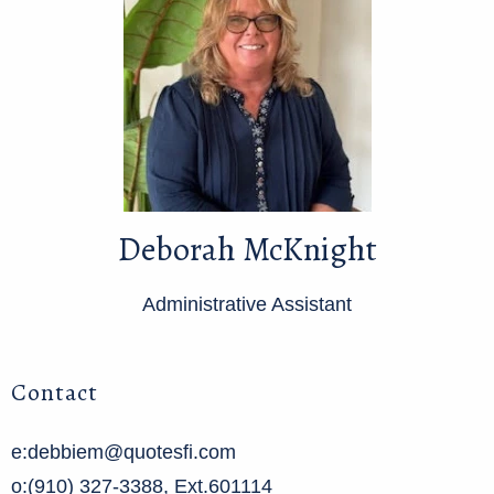
Deborah McKnight
Administrative Assistant
Contact
e:debbiem@quotesfi.com
o:(910) 327-3388, Ext.601114