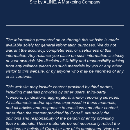
Site by
ALINE, A Marketing Company
The information presented on or through this website is made
available solely for general information purposes. We do not
warrant the accuracy, completeness, or usefulness of this
information. Any reliance you place on such information is strictly
at your own risk. We disclaim all liability and responsibility arising
from any reliance placed on such materials by you or any other
visitor to this website, or by anyone who may be informed of any
of its contents.
This website may include content provided by third parties,
including materials provided by other users, third-party
licensors, syndicators, aggregators, and/or reporting services.
All statements and/or opinions expressed in these materials,
and all articles and responses to questions and other content,
other than the content provided by Correll, are solely the
opinions and responsibility of the person or entity providing
those materials. These materials do not necessarily reflect the
opinions or beliefs of Correll or any of its employees.
View our