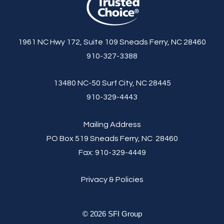
1961 NC Hwy 172, Suite 109 Sneads Ferry, NC 28460
910-327-3388
13480 NC-50 Surf City, NC 28445
910-329-4443
Mailing Address
PO Box 519 Sneads Ferry, NC 28460
Fax:
910-329-4449
Privacy & Policies
© 2026 SFI Group