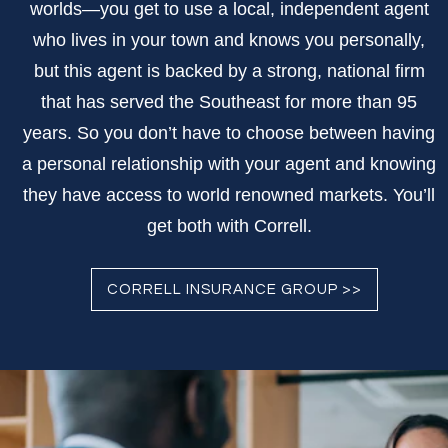
worlds—you get to use a local, independent agent
who lives in your town and knows you personally,
but this agent is backed by a strong, national firm
that has served the Southeast for more than 95
years. So you don’t have to choose between having
a personal relationship with your agent and knowing
they have access to world renowned markets. You’ll
get both with Correll.
CORRELL INSURANCE GROUP >>