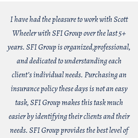
I have had the pleasure to work with Scott
Wheeler with SFI Group over the last 5+
years. SFI Group is organized,professional,
and dedicated to understanding each
client’s individual needs. Purchasing an
insurance policy these days is not an easy
task, SFI Group makes this task much
easier by identifying their clients and their
needs. SFI Group provides the best level of