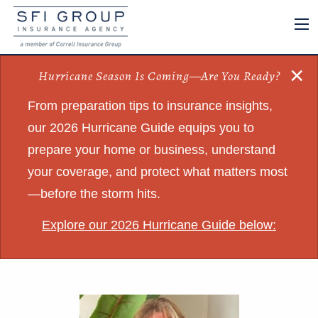
×
Hurricane Season Is Coming—Are You Ready?
From preparation tips to insurance insights,
our 2026 Hurricane Guide equips you to
prepare your home or business, understand
your coverage, and protect what matters most
—before the storm hits.
Explore our 2026 Hurricane Guide below: