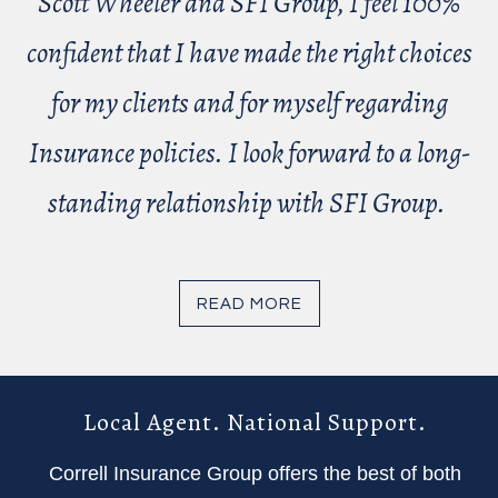
Scott Wheeler and SFI Group, I feel 100%
confident that I have made the right choices
for my clients and for myself regarding
Insurance policies. I look forward to a long-
standing relationship with SFI Group.
READ MORE
Local Agent. National Support.
Correll Insurance Group offers the best of both