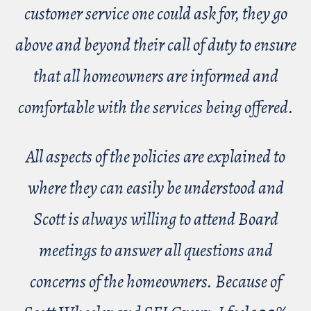
customer service one could ask for, they go
above and beyond their call of duty to ensure
that all homeowners are informed and
comfortable with the services being offered.
All aspects of the policies are explained to
where they can easily be understood and
Scott is always willing to attend Board
meetings to answer all questions and
concerns of the homeowners. Because of