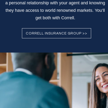
a personal relationship with your agent and knowing
they have access to world renowned markets. You’ll
get both with Correll.
CORRELL INSURANCE GROUP >>