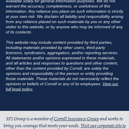
available solely for general information purposes. We do not
warrant the accuracy, completeness, or usefulness of this
information. Any reliance you place on such information is strictly
at your own risk. We disclaim all liability and responsibility arising
from any reliance placed on such materials by you or any other
visitor to this website, or by anyone who may be informed of any
of its contents.
This website may include content provided by third parties,
including materials provided by other users, third-party
licensors, syndicators, aggregators, and/or reporting services.
All statements and/or opinions expressed in these materials,
and all articles and responses to questions and other content,
other than the content provided by Correll, are solely the
opinions and responsibility of the person or entity providing
those materials. These materials do not necessarily reflect the
opinions or beliefs of Correll or any of its employees.
View our
full legal policy.
SFI Group is a member of
Correll Insurance Group
and works to
bring you coverage that meets your needs.
Visit our corporate site to