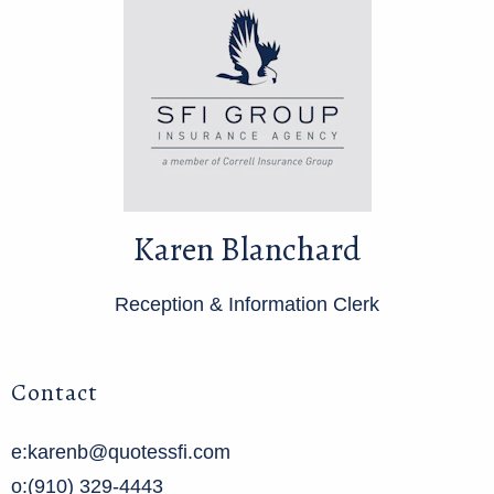
Karen Blanchard
Reception & Information Clerk
Contact
e:karenb@quotessfi.com
o:(910) 329-4443