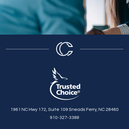
1961 NC Hwy 172, Suite 109 Sneads Ferry, NC 28460
910-327-3388