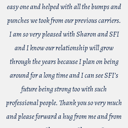
easy one and helped with all the bumps and
punches we took from our previous carriers.
I am so very pleased with Sharon and SFI
and I know our relationship will grow
through the years because I plan on being
around for a long time and I can see SFI’s
future being strong too with such
professional people. Thank you so very much
and please forward a hug from me and from