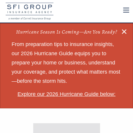
×
Hurricane Season Is Coming—Are You Ready?
From preparation tips to insurance insights,
our 2026 Hurricane Guide equips you to
prepare your home or business, understand
your coverage, and protect what matters most
—before the storm hits.
Explore our 2026 Hurricane Guide below: