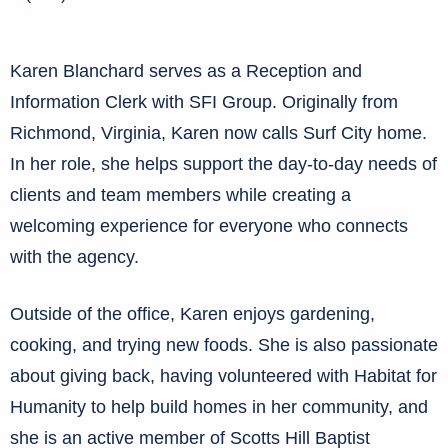
Karen Blanchard serves as a Reception and
Information Clerk with SFI Group. Originally from
Richmond, Virginia, Karen now calls Surf City home.
In her role, she helps support the day-to-day needs of
clients and team members while creating a
welcoming experience for everyone who connects
with the agency.
Outside of the office, Karen enjoys gardening,
cooking, and trying new foods. She is also passionate
about giving back, having volunteered with Habitat for
Humanity to help build homes in her community, and
she is an active member of Scotts Hill Baptist