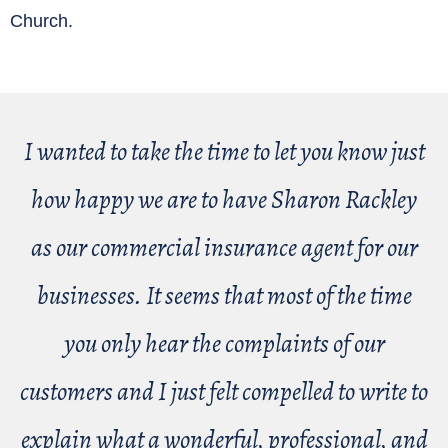
Church.
I wanted to take the time to let you know just
how happy we are to have Sharon Rackley
as our commercial insurance agent for our
businesses. It seems that most of the time
you only hear the complaints of our
customers and I just felt compelled to write to
explain what a wonderful, professional, and