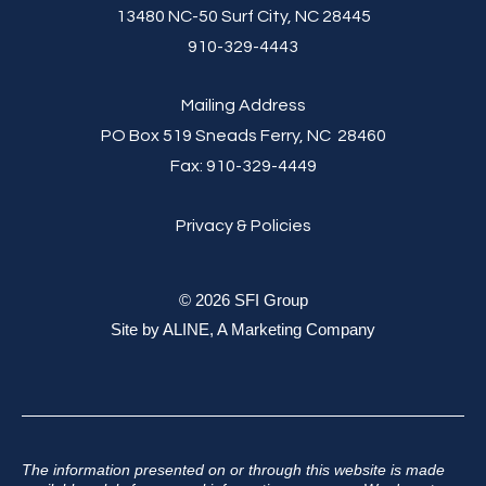
13480 NC-50 Surf City, NC 28445
910-329-4443
Mailing Address
PO Box 519 Sneads Ferry, NC 28460
Fax:
910-329-4449
Privacy & Policies
© 2026 SFI Group
Site by
ALINE, A Marketing Company
The information presented on or through this website is made