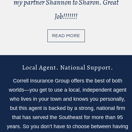
my partner Shannon to Sharon. Great
Job!!!!!!!
READ MORE
Local Agent. National Support.
Correll Insurance Group offers the best of both
worlds—you get to use a local, independent agent
who lives in your town and knows you personally,
but this agent is backed by a strong, national firm
that has served the Southeast for more than 95
years. So you don’t have to choose between having