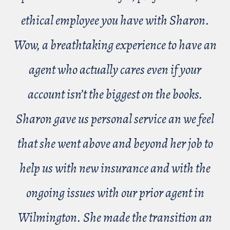
ethical employee you have with Sharon.
Wow, a breathtaking experience to have an
agent who actually cares even if your
account isn’t the biggest on the books.
Sharon gave us personal service an we feel
that she went above and beyond her job to
help us with new insurance and with the
ongoing issues with our prior agent in
Wilmington. She made the transition an