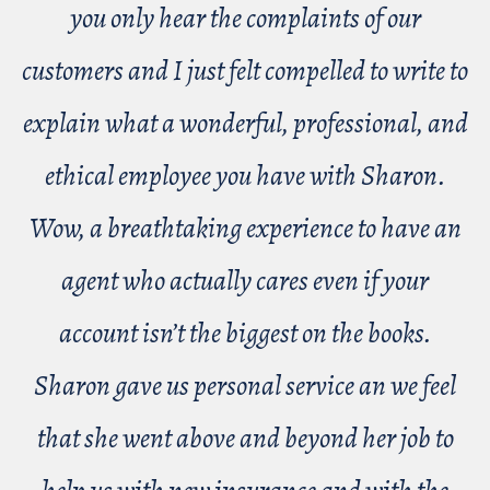
you only hear the complaints of our
customers and I just felt compelled to write to
explain what a wonderful, professional, and
ethical employee you have with Sharon.
Wow, a breathtaking experience to have an
agent who actually cares even if your
account isn’t the biggest on the books.
Sharon gave us personal service an we feel
that she went above and beyond her job to