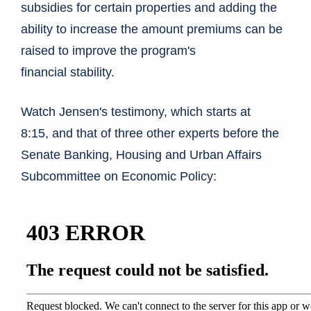
subsidies for certain properties and adding the
ability to increase the amount premiums can be
raised to improve the program's
financial stability.
Watch Jensen's testimony, which starts at
8:15, and that of three other experts before the
Senate Banking, Housing and Urban Affairs
Subcommittee on Economic Policy: