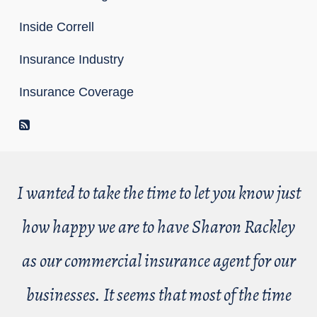
Inside Correll
Insurance Industry
Insurance Coverage
RSS Feed
I wanted to take the time to let you know just
how happy we are to have Sharon Rackley
as our commercial insurance agent for our
businesses. It seems that most of the time