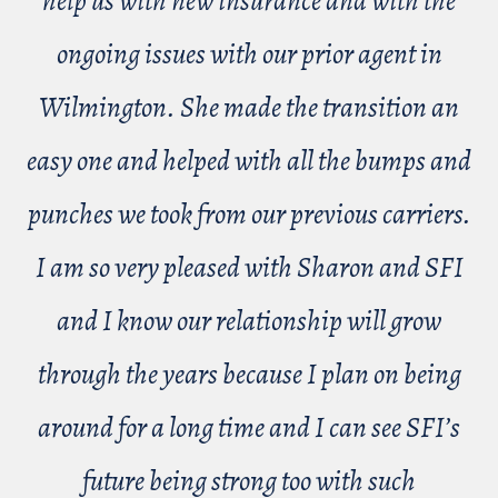
help us with new insurance and with the
ongoing issues with our prior agent in
Wilmington. She made the transition an
easy one and helped with all the bumps and
punches we took from our previous carriers.
I am so very pleased with Sharon and SFI
and I know our relationship will grow
through the years because I plan on being
around for a long time and I can see SFI’s
future being strong too with such