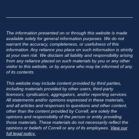
The information presented on or through this website is made
available solely for general information purposes. We do not
warrant the accuracy, completeness, or usefulness of this
information. Any reliance you place on such information is strictly
at your own risk. We disclaim all liability and responsibility arising
from any reliance placed on such materials by you or any other
visitor to this website, or by anyone who may be informed of any
of its contents.
This website may include content provided by third parties,
including materials provided by other users, third-party
licensors, syndicators, aggregators, and/or reporting services.
All statements and/or opinions expressed in these materials,
and all articles and responses to questions and other content,
other than the content provided by Correll, are solely the
opinions and responsibility of the person or entity providing
those materials. These materials do not necessarily reflect the
opinions or beliefs of Correll or any of its employees.
View our
full legal policy.