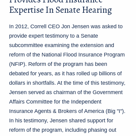
Expertise In Senate Hearing
In 2012, Correll CEO Jon Jensen was asked to
provide expert testimony to a Senate
subcommittee examining the extension and
reform of the National Flood Insurance Program
(NFIP). Reform of the program has been
debated for years, as it has rolled up billions of
dollars in shortfalls. At the time of this testimony,
Jensen served as chairman of the Government
Affairs Committee for the Independent
Insurance Agents & Brokers of America (Big "I").
In his testimony, Jensen shared support for
reform of the program, including phasing out