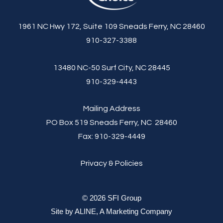
1961 NC Hwy 172, Suite 109 Sneads Ferry, NC 28460
910-327-3388
13480 NC-50 Surf City, NC 28445
910-329-4443
Mailing Address
PO Box 519 Sneads Ferry, NC 28460
Fax:
910-329-4449
Privacy & Policies
© 2026 SFI Group
Site by
ALINE, A Marketing Company