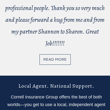
professional people. Thank you so very much
and please forward a hug from me and from
my partner Shannon to Sharon. Great
Job!!!!!!!
READ MORE
Local Agent. National Support.
Correll Insurance Group offers the best of both
worlds—you get to use a local, independent agent