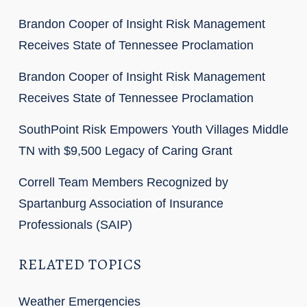
Brandon Cooper of Insight Risk Management
Receives State of Tennessee Proclamation
Brandon Cooper of Insight Risk Management
Receives State of Tennessee Proclamation
SouthPoint Risk Empowers Youth Villages Middle
TN with $9,500 Legacy of Caring Grant
Correll Team Members Recognized by
Spartanburg Association of Insurance
Professionals (SAIP)
RELATED TOPICS
Weather Emergencies