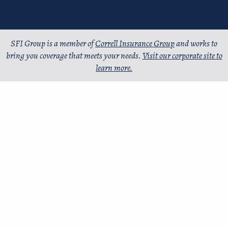
SFI Group is a member of
Correll Insurance Group
and works to
bring you coverage that meets your needs.
Visit our corporate site to
learn more.