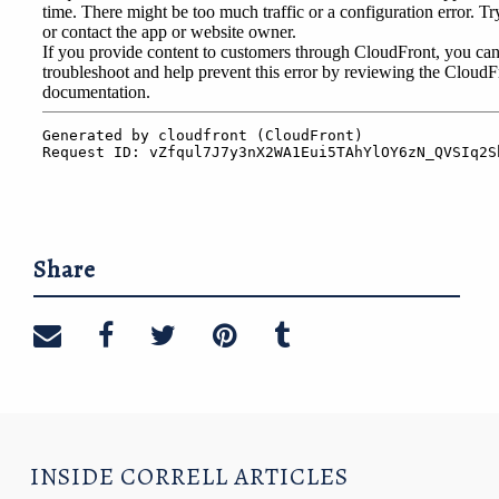
Share
Share on email
Share on facebook
Share on twitter
Share on pinterest
Share on tumblr
INSIDE CORRELL ARTICLES