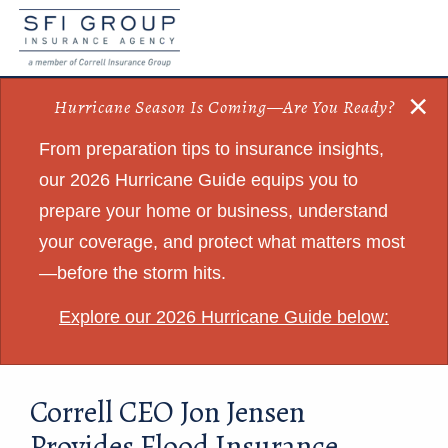
×
Hurricane Season Is Coming—Are You Ready?
From preparation tips to insurance insights,
our 2026 Hurricane Guide equips you to
prepare your home or business, understand
your coverage, and protect what matters most
—before the storm hits.
Explore our 2026 Hurricane Guide below:
Correll CEO Jon Jensen
Provides Flood Insurance