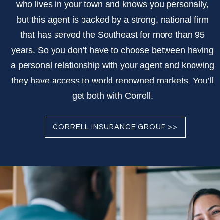
who lives in your town and knows you personally,
but this agent is backed by a strong, national firm
that has served the Southeast for more than 95
years. So you don’t have to choose between having
a personal relationship with your agent and knowing
they have access to world renowned markets. You’ll
get both with Correll.
CORRELL INSURANCE GROUP >>