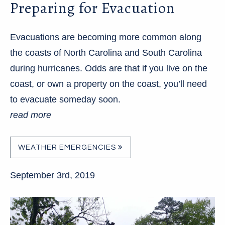
Preparing for Evacuation
Evacuations are becoming more common along
the coasts of North Carolina and South Carolina
during hurricanes. Odds are that if you live on the
coast, or own a property on the coast, you’ll need
to evacuate someday soon.
read more
WEATHER EMERGENCIES
September 3rd, 2019