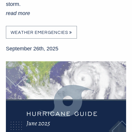
storm.
read more
WEATHER EMERGENCIES
September 26th, 2025