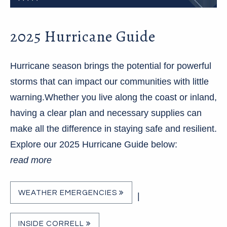
2025 Hurricane Guide
Hurricane season brings the potential for powerful
storms that can impact our communities with little
warning.Whether you live along the coast or inland,
having a clear plan and necessary supplies can
make all the difference in staying safe and resilient.
Explore our 2025 Hurricane Guide below:
read more
WEATHER EMERGENCIES
|
INSIDE CORRELL