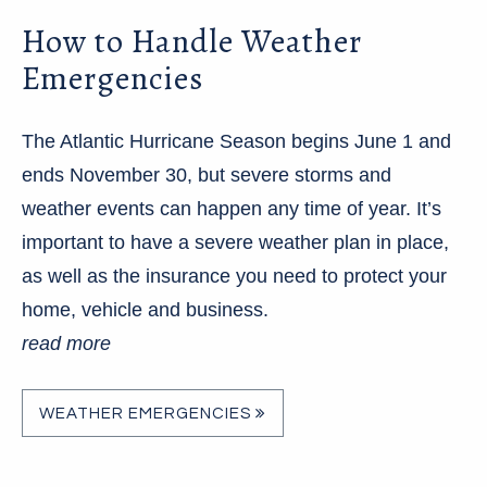
How to Handle Weather
Emergencies
The Atlantic Hurricane Season begins June 1 and
ends November 30, but severe storms and
weather events can happen any time of year. It’s
important to have a severe weather plan in place,
as well as the insurance you need to protect your
home, vehicle and business.
read more
WEATHER EMERGENCIES