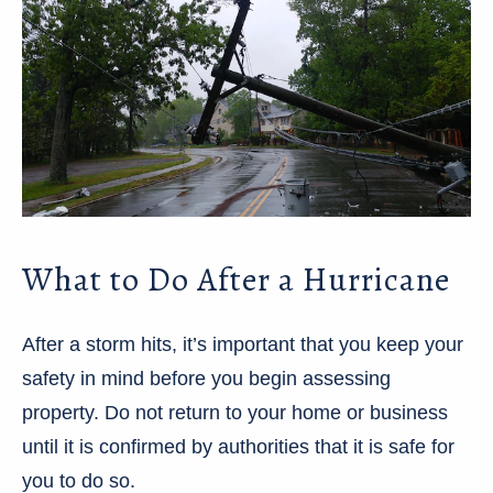
What to Do After a Hurricane
After a storm hits, it’s important that you keep your
safety in mind before you begin assessing
property. Do not return to your home or business
until it is confirmed by authorities that it is safe for
you to do so.