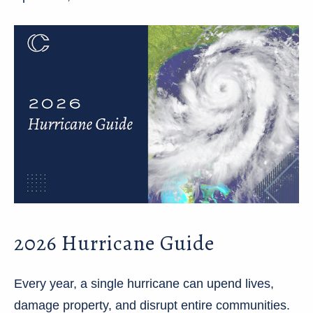
2026 Hurricane Guide
Every year, a single hurricane can upend lives,
damage property, and disrupt entire communities.