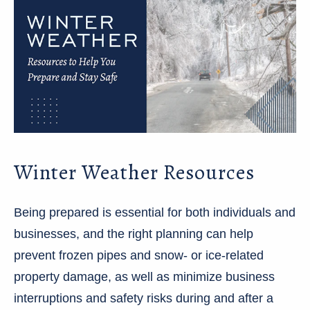
Winter Weather Resources
Being prepared is essential for both individuals and
businesses, and the right planning can help
prevent frozen pipes and snow- or ice-related
property damage, as well as minimize business
interruptions and safety risks during and after a