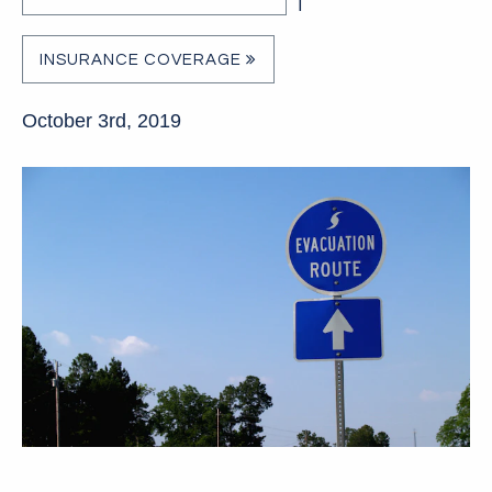
|
INSURANCE COVERAGE
October 3rd, 2019