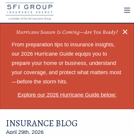
×
Hurricane Season Is Coming—Are You Ready?
From preparation tips to insurance insights,
our 2026 Hurricane Guide equips you to
prepare your home or business, understand
your coverage, and protect what matters most
—before the storm hits.
Explore our 2026 Hurricane Guide below:
INSURANCE BLOG
April 29th, 2026