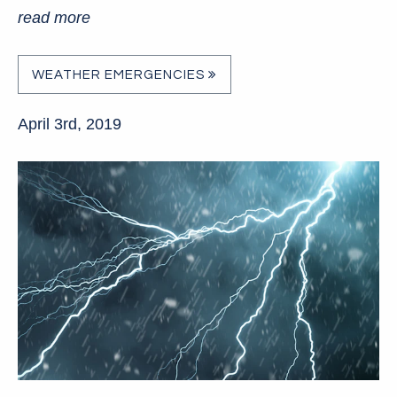
read more
WEATHER EMERGENCIES
April 3rd, 2019