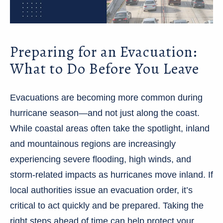
Preparing for an Evacuation:
What to Do Before You Leave
Evacuations are becoming more common during
hurricane season—and not just along the coast.
While coastal areas often take the spotlight, inland
and mountainous regions are increasingly
experiencing severe flooding, high winds, and
storm-related impacts as hurricanes move inland. If
local authorities issue an evacuation order, it’s
critical to act quickly and be prepared. Taking the
right steps ahead of time can help protect your