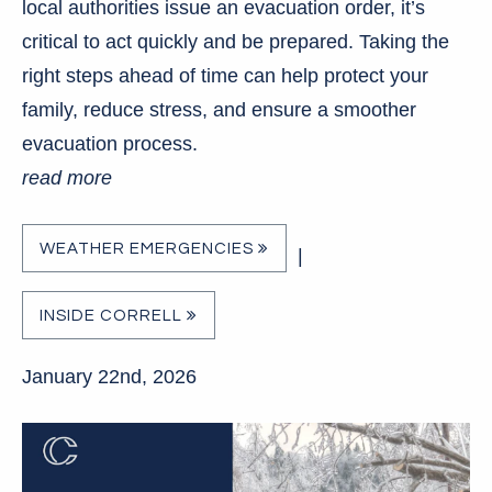
local authorities issue an evacuation order, it’s
critical to act quickly and be prepared. Taking the
right steps ahead of time can help protect your
family, reduce stress, and ensure a smoother
evacuation process.
read more
WEATHER EMERGENCIES
|
INSIDE CORRELL
January 22nd, 2026