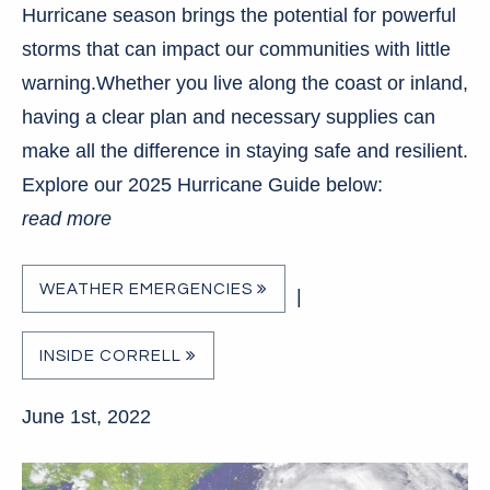
Hurricane season brings the potential for powerful
storms that can impact our communities with little
warning.Whether you live along the coast or inland,
having a clear plan and necessary supplies can
make all the difference in staying safe and resilient.
Explore our 2025 Hurricane Guide below:
read more
WEATHER EMERGENCIES
|
INSIDE CORRELL
June 1st, 2022