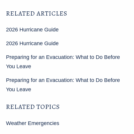
RELATED ARTICLES
2026 Hurricane Guide
2026 Hurricane Guide
Preparing for an Evacuation: What to Do Before
You Leave
Preparing for an Evacuation: What to Do Before
You Leave
RELATED TOPICS
Weather Emergencies