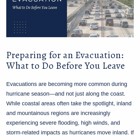
Preparing for an Evacuation:
What to Do Before You Leave
Evacuations are becoming more common during
hurricane season—and not just along the coast.
While coastal areas often take the spotlight, inland
and mountainous regions are increasingly
experiencing severe flooding, high winds, and
storm-related impacts as hurricanes move inland. If