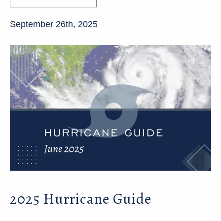
September 26th, 2025
2025 Hurricane Guide