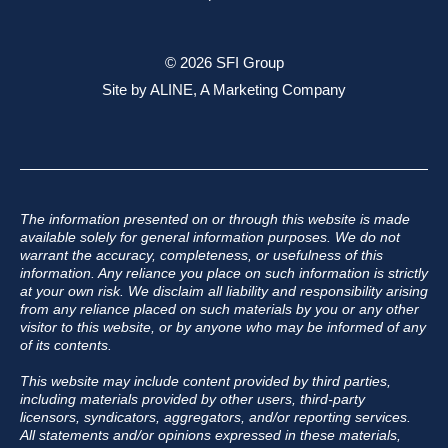
© 2026 SFI Group
Site by
ALINE, A Marketing Company
The information presented on or through this website is made
available solely for general information purposes. We do not
warrant the accuracy, completeness, or usefulness of this
information. Any reliance you place on such information is strictly
at your own risk. We disclaim all liability and responsibility arising
from any reliance placed on such materials by you or any other
visitor to this website, or by anyone who may be informed of any
of its contents.
This website may include content provided by third parties,
including materials provided by other users, third-party
licensors, syndicators, aggregators, and/or reporting services.
All statements and/or opinions expressed in these materials,