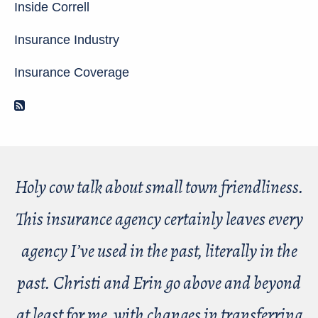
Inside Correll
Insurance Industry
Insurance Coverage
RSS Feed
Holy cow talk about small town friendliness.
This insurance agency certainly leaves every
agency I’ve used in the past, literally in the
past. Christi and Erin go above and beyond
at least for me, with changes in transferring