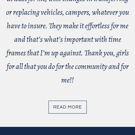
or replacing vehicles, campers, whatever you
have to insure. They make it effortless for me
and that’s what’s important with time
frames that I’m up against. Thank you, girls
for all that you do for the community and for
me!!
READ MORE