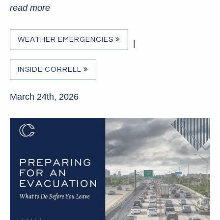
read more
WEATHER EMERGENCIES
|
INSIDE CORRELL
March 24th, 2026