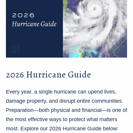
2026 Hurricane Guide
Every year, a single hurricane can upend lives,
damage property, and disrupt entire communities.
Preparation—both physical and financial—is one of
the most effective ways to protect what matters
most. Explore our 2026 Hurricane Guide below: