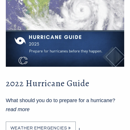
2022 Hurricane Guide
What should you do to prepare for a hurricane?
read more
WEATHER EMERGENCIES