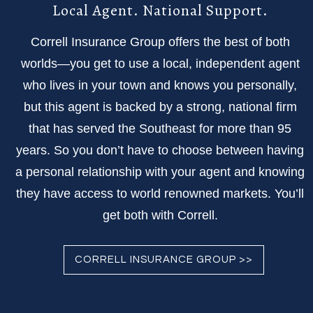
Local Agent. National Support.
Correll Insurance Group offers the best of both
worlds—you get to use a local, independent agent
who lives in your town and knows you personally,
but this agent is backed by a strong, national firm
that has served the Southeast for more than 95
years. So you don’t have to choose between having
a personal relationship with your agent and knowing
they have access to world renowned markets. You’ll
get both with Correll.
CORRELL INSURANCE GROUP >>