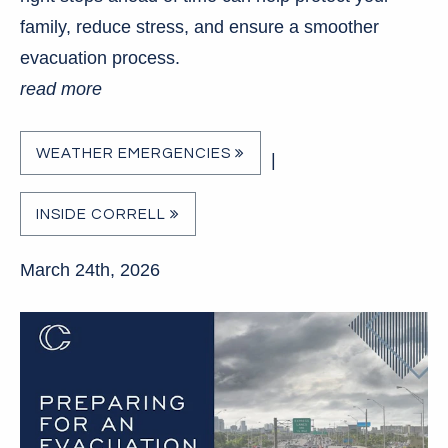
family, reduce stress, and ensure a smoother
evacuation process.
read more
WEATHER EMERGENCIES
|
INSIDE CORRELL
March 24th, 2026