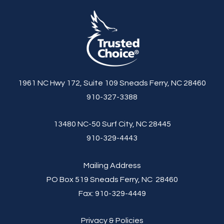
1961 NC Hwy 172, Suite 109 Sneads Ferry, NC 28460
910-327-3388
13480 NC-50 Surf City, NC 28445
910-329-4443
Mailing Address
PO Box 519 Sneads Ferry, NC 28460
Fax:
910-329-4449
Privacy & Policies