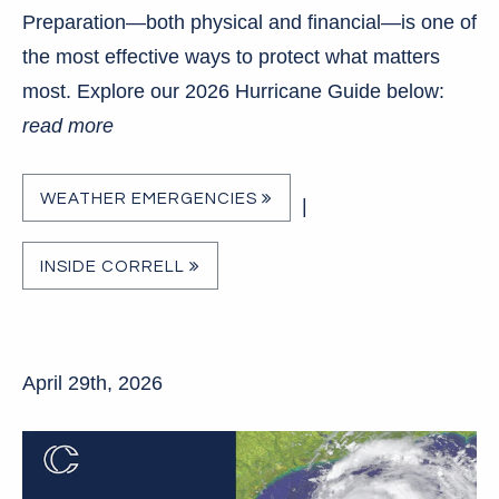
Preparation—both physical and financial—is one of
the most effective ways to protect what matters
most. Explore our 2026 Hurricane Guide below:
read more
WEATHER EMERGENCIES
|
INSIDE CORRELL
April 29th, 2026