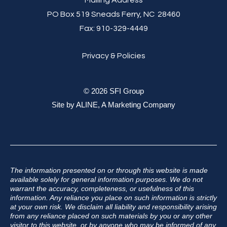
PO Box 519 Sneads Ferry, NC 28460
Fax:
910-329-4449
Privacy & Policies
© 2026 SFI Group
Site by
ALINE, A Marketing Company
The information presented on or through this website is made
available solely for general information purposes. We do not
warrant the accuracy, completeness, or usefulness of this
information. Any reliance you place on such information is strictly
at your own risk. We disclaim all liability and responsibility arising
from any reliance placed on such materials by you or any other
visitor to this website, or by anyone who may be informed of any