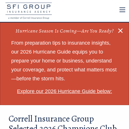
×
Hurricane Season Is Coming—Are You Ready?
From preparation tips to insurance insights,
our 2026 Hurricane Guide equips you to
prepare your home or business, understand
your coverage, and protect what matters most
—before the storm hits.
Explore our 2026 Hurricane Guide below:
Correll Insurance Group
Selected 2026 Champions Club