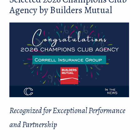
Agency by Builders Mutual
Recognized for Exceptional Performance
and Partnership