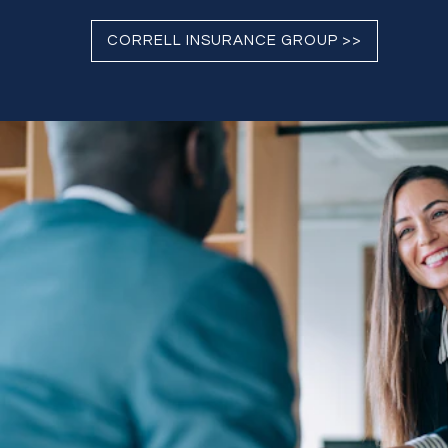
CORRELL INSURANCE GROUP >>