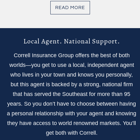
READ MORE
Local Agent. National Support.
Correll Insurance Group offers the best of both
worlds—you get to use a local, independent agent
who lives in your town and knows you personally,
but this agent is backed by a strong, national firm
that has served the Southeast for more than 95
years. So you don’t have to choose between having
a personal relationship with your agent and knowing
they have access to world renowned markets. You’ll
get both with Correll.