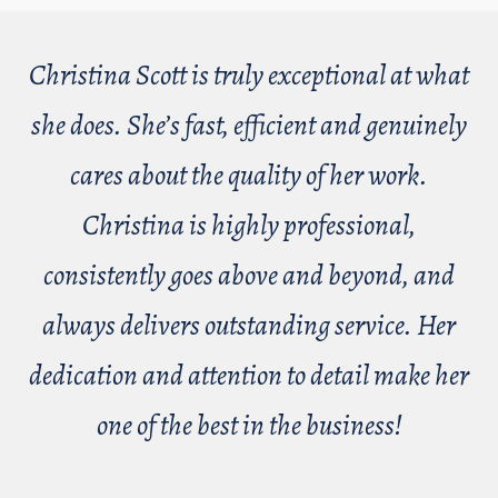
Christina Scott is truly exceptional at what
she does. She’s fast, efficient and genuinely
cares about the quality of her work.
Christina is highly professional,
consistently goes above and beyond, and
always delivers outstanding service. Her
dedication and attention to detail make her
one of the best in the business!