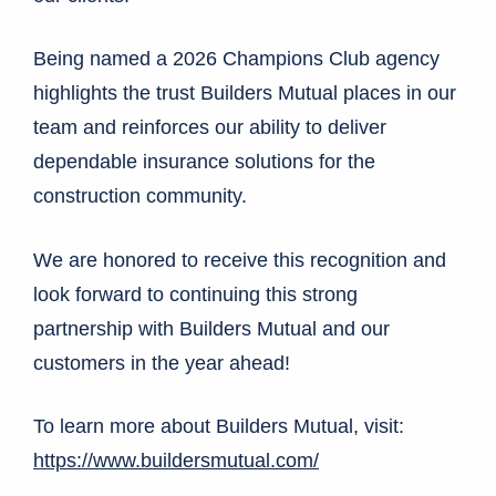
Being named a 2026 Champions Club agency
highlights the trust Builders Mutual places in our
team and reinforces our ability to deliver
dependable insurance solutions for the
construction community.
We are honored to receive this recognition and
look forward to continuing this strong
partnership with Builders Mutual and our
customers in the year ahead!
To learn more about Builders Mutual, visit:
https://www.buildersmutual.com/