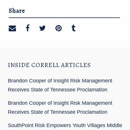
Share
Share on email
Share on facebook
Share on twitter
Share on pinterest
Share on tumblr
INSIDE CORRELL ARTICLES
Brandon Cooper of Insight Risk Management
Receives State of Tennessee Proclamation
Brandon Cooper of Insight Risk Management
Receives State of Tennessee Proclamation
SouthPoint Risk Empowers Youth Villages Middle