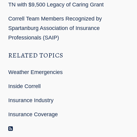
TN with $9,500 Legacy of Caring Grant
Correll Team Members Recognized by
Spartanburg Association of Insurance
Professionals (SAIP)
RELATED TOPICS
Weather Emergencies
Inside Correll
Insurance Industry
Insurance Coverage
RSS Feed