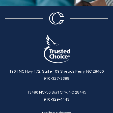
1961 NC Hwy 172, Suite 109 Sneads Ferry, NC 28460
910-327-3388
13480 NC-50 Surf City, NC 28445
910-329-4443
Mailing Address