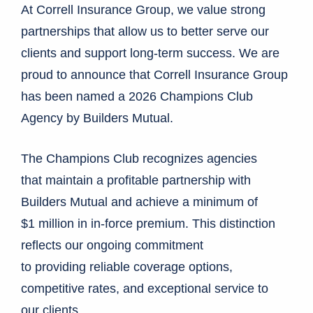
At Correll Insurance Group, we value strong
partnerships that allow us to better serve our
clients and support long-term success. We are
proud to announce that Correll Insurance Group
has been named a 2026 Champions Club
Agency by Builders Mutual.
The Champions Club recognizes agencies
that maintain a profitable partnership with
Builders Mutual and achieve a minimum of
$1 million in in-force premium. This distinction
reflects our ongoing commitment
to providing reliable coverage options,
competitive rates, and exceptional service to
our clients.