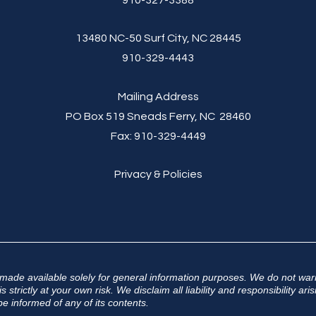
910-327-3388
13480 NC-50 Surf City, NC 28445
910-329-4443
Mailing Address
PO Box 519 Sneads Ferry, NC 28460
Fax:
910-329-4449
Privacy & Policies
 made available solely for general information purposes. We do not warr
 strictly at your own risk. We disclaim all liability and responsibility a
e informed of any of its contents.