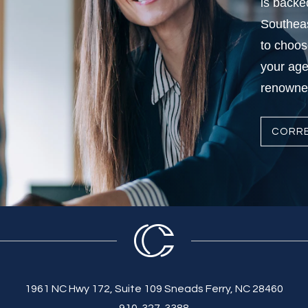
is backe
Southeas
to choos
your age
renowned
CORRE
1961 NC Hwy 172, Suite 109 Sneads Ferry, NC 28460