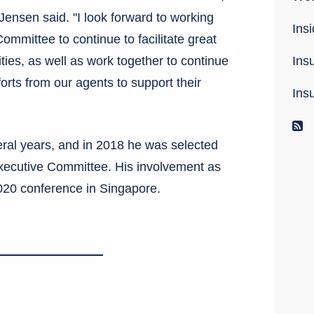
 Jensen said. "I look forward to working
Insi
mmittee to continue to facilitate great
Ins
ities, as well as work together to continue
forts from our agents to support their
Ins
R
ral years, and in 2018 he was selected
 Executive Committee. His involvement as
020 conference in Singapore.
rest
umblr