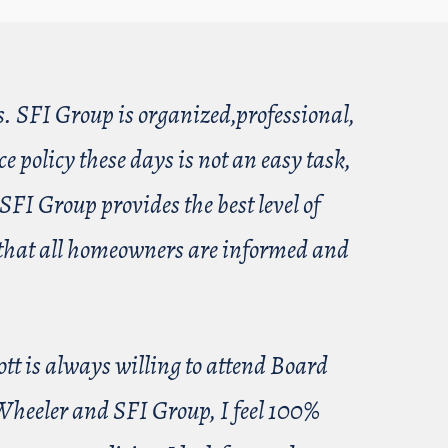
s. SFI Group is organized,professional,
 policy these days is not an easy task,
SFI Group provides the best level of
re that all homeowners are informed and
ott is always willing to attend Board
 Wheeler and SFI Group, I feel 100%