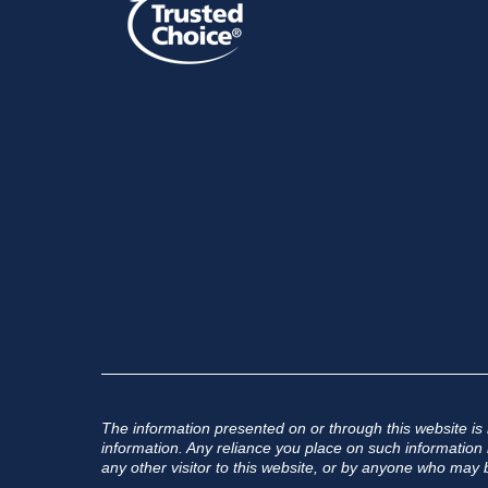
The information presented on or through this website is
information. Any reliance you place on such information is
any other visitor to this website, or by anyone who may b