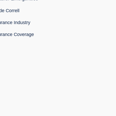
de Correll
urance Industry
urance Coverage
SS Feed