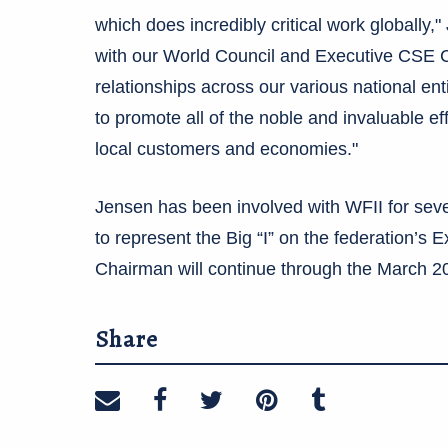
which does incredibly critical work globally,"
with our World Council and Executive CSE Co
relationships across our various national ent
to promote all of the noble and invaluable ef
local customers and economies."
Jensen has been involved with WFII for seve
to represent the Big “I” on the federation’s
Chairman will continue through the March 2
Share
Share on email
Share on facebook
Share on twitter
Share on pinte
Share on t