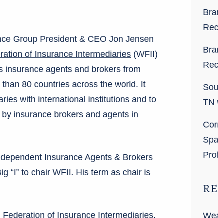
Bra
Rec
rance Group President & CEO Jon Jensen
Bra
ation of Insurance Intermediaries
(WFII)
Rec
ts insurance agents and brokers from
than 80 countries across the world. It
Sou
ries with international institutions and to
TN 
 by insurance brokers and agents in
Cor
Spa
Pro
Independent Insurance Agents & Brokers
Big “I” to chair WFII. His term as chair is
RE
 Federation of Insurance Intermediaries,
Wea