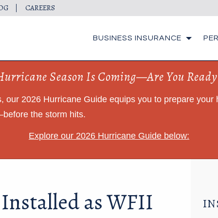
OG
CAREERS
BUSINESS INSURANCE
PE
Hurricane Season Is Coming—Are You Ready
ts, our 2026 Hurricane Guide equips you to prepare you
before the storm hits.
Explore our 2026 Hurricane Guide below:
 Installed as WFII
IN