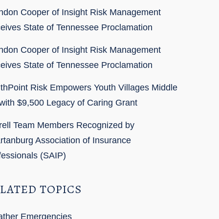
ndon Cooper of Insight Risk Management
eives State of Tennessee Proclamation
ndon Cooper of Insight Risk Management
eives State of Tennessee Proclamation
thPoint Risk Empowers Youth Villages Middle
with $9,500 Legacy of Caring Grant
rell Team Members Recognized by
rtanburg Association of Insurance
fessionals (SAIP)
LATED TOPICS
ther Emergencies