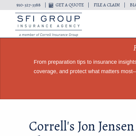
910-327-3388
GET A QUOTE
FILE A CLAIM
BL
From preparation tips to insurance insigh
coverage, and protect what matters most—
Correll's Jon Jensen