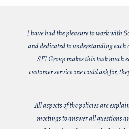
I have had the pleasure to work with S
and dedicated to understanding each cl
SFI Group makes this task much easi
customer service one could ask for, th
All aspects of the policies are expl
meetings to answer all questions a