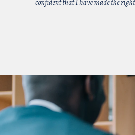
confident that I have made the right