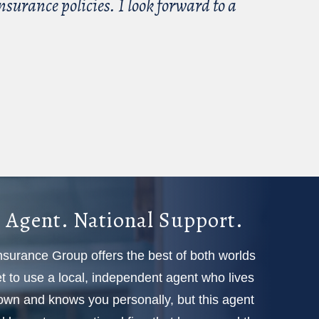
surance policies. I look forward to a
 Agent. National Support.
Insurance Group offers the best of both worlds
 to use a local, independent agent who lives
town and knows you personally, but this agent