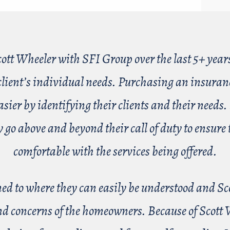
cott Wheeler with SFI Group over the last 5+ year
ient’s individual needs. Purchasing an insurance
er by identifying their clients and their needs. 
ey go above and beyond their call of duty to ensu
comfortable with the services being offered.
ained to where they can easily be understood and Sc
nd concerns of the homeowners. Because of Scott