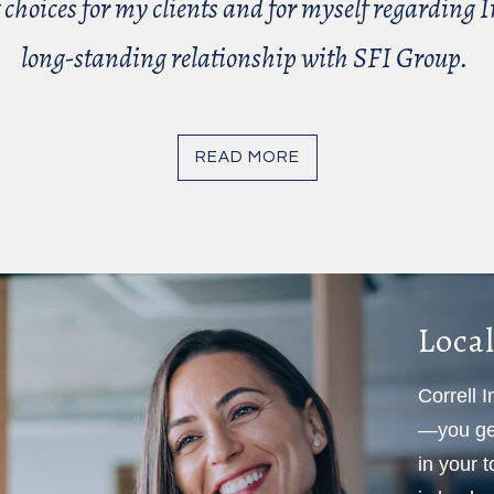
 choices for my clients and for myself regarding In
long-standing relationship with SFI Group.
READ MORE
Local
Correll 
—you get
in your 