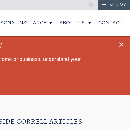
google
BILL PAY
RSONAL INSURANCE
ABOUT US
CONTACT
×
?
r home or business, understand your
SIDE CORRELL ARTICLES