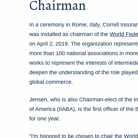
Chairman
In a ceremony in Rome, Italy, Correll Insu
was installed as chairman of the
World Feder
on April 2, 2019. The organization represen
more than 100 national associations in more 
works to represent the interests of intermedia
deepen the understanding of the role played
global commerce.
Jensen, who is also Chairman-elect of the 
of America (IIABA), is the first officer of the 
for one year.
"I'm honored to be chosen to chair the World