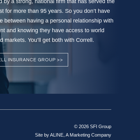
d by a strong, national firm that has served the
t for more than 95 years. So you don’t have
e between having a personal relationship with
nt and knowing they have access to world
 markets. You’ll get both with Correll.
LL INSURANCE GROUP >>
© 2026 SFI Group
Site by
ALINE, A Marketing Company