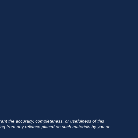
ant the accuracy, completeness, or usefulness of this
rising from any reliance placed on such materials by you or